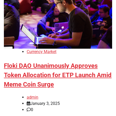
Currency Market
Floki DAO Unanimously Approves
Token Allocation for ETP Launch Amid
Meme Coin Surge
admin
January 3, 2025
0