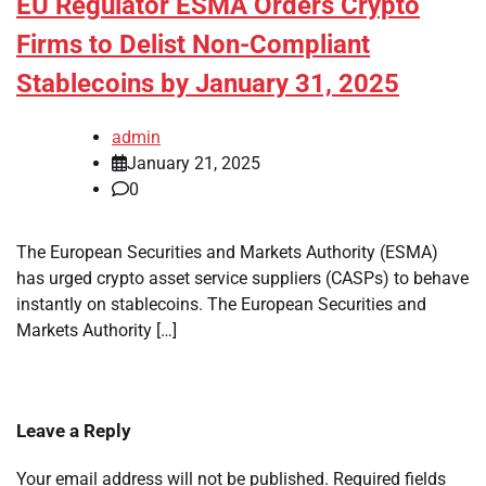
EU Regulator ESMA Orders Crypto
Firms to Delist Non-Compliant
Stablecoins by January 31, 2025
admin
January 21, 2025
0
The European Securities and Markets Authority (ESMA)
has urged crypto asset service suppliers (CASPs) to behave
instantly on stablecoins. The European Securities and
Markets Authority […]
Leave a Reply
Your email address will not be published.
Required fields