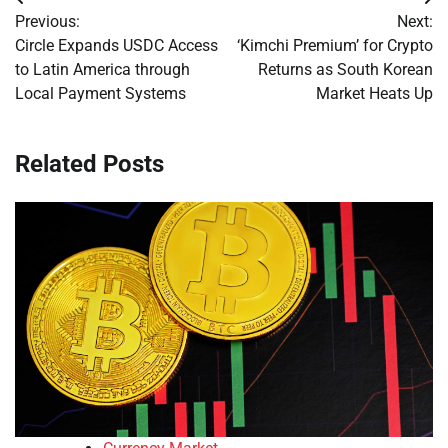
Post
Previous:
Next:
navigation
Circle Expands USDC Access
‘Kimchi Premium’ for Crypto
to Latin America through
Returns as South Korean
Local Payment Systems
Market Heats Up
Related Posts