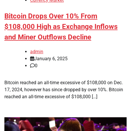
Currency Market
Bitcoin Drops Over 10% From
$108,000 High as Exchange Inflows
and Miner Outflows Decline
admin
January 6, 2025
0
Bitcoin reached an all-time excessive of $108,000 on Dec.
17, 2024, however has since dropped by over 10%. Bitcoin
reached an all-time excessive of $108,000 […]