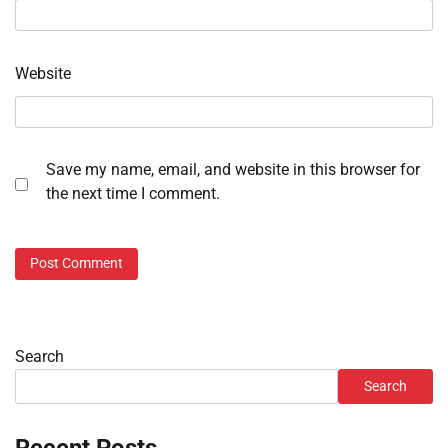
Website
Save my name, email, and website in this browser for
the next time I comment.
Search
Search
Recent Posts