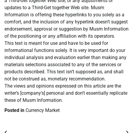
a Third-Get together Web site, or any adjustments or
updates to a Third-Get together Web site. Musm
Information is offering these hyperlinks to you solely as a
comfort, and the inclusion of any hyperlink doesn’t suggest
endorsement, approval or suggestion by Musm Information
of the positioning or any affiliation with its operators.
This text is meant for use and have to be used for
informational functions solely. It is very important do your
individual analysis and evaluation earlier than making any
materials selections associated to any of the services or
products described. This text isn’t supposed as, and shall
not be construed as, monetary recommendation.
The views and opinions expressed on this article are the
writer’s [company’s] personal and don’t essentially replicate
these of Musm Information.
Posted in
Currency Market