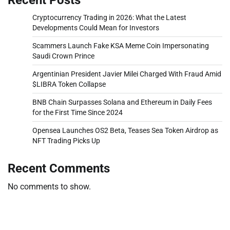
Cryptocurrency Trading in 2026: What the Latest
Developments Could Mean for Investors
Scammers Launch Fake KSA Meme Coin Impersonating
Saudi Crown Prince
Argentinian President Javier Milei Charged With Fraud Amid
$LIBRA Token Collapse
BNB Chain Surpasses Solana and Ethereum in Daily Fees
for the First Time Since 2024
Opensea Launches OS2 Beta, Teases Sea Token Airdrop as
NFT Trading Picks Up
Recent Comments
No comments to show.