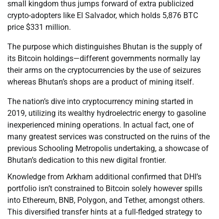
small kingdom thus jumps forward of extra publicized
crypto-adopters like El Salvador, which holds 5,876 BTC
price $331 million.
The purpose which distinguishes Bhutan is the supply of
its Bitcoin holdings—different governments normally lay
their arms on the cryptocurrencies by the use of seizures
whereas Bhutan’s shops are a product of mining itself.
The nation’s dive into cryptocurrency mining started in
2019, utilizing its wealthy hydroelectric energy to gasoline
inexperienced mining operations. In actual fact, one of
many greatest services was constructed on the ruins of the
previous Schooling Metropolis undertaking, a showcase of
Bhutan’s dedication to this new digital frontier.
Knowledge from Arkham additional confirmed that DHI’s
portfolio isn’t constrained to Bitcoin solely however spills
into Ethereum, BNB, Polygon, and Tether, amongst others.
This diversified transfer hints at a full-fledged strategy to