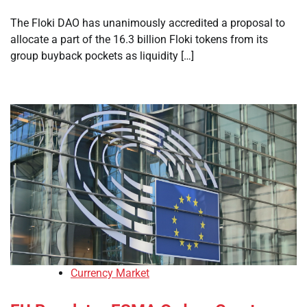
The Floki DAO has unanimously accredited a proposal to
allocate a part of the 16.3 billion Floki tokens from its
group buyback pockets as liquidity […]
Currency Market