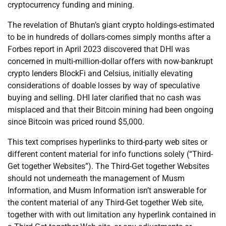
cryptocurrency funding and mining.
The revelation of Bhutan’s giant crypto holdings-estimated
to be in hundreds of dollars-comes simply months after a
Forbes report in April 2023 discovered that DHI was
concerned in multi-million-dollar offers with now-bankrupt
crypto lenders BlockFi and Celsius, initially elevating
considerations of doable losses by way of speculative
buying and selling. DHI later clarified that no cash was
misplaced and that their Bitcoin mining had been ongoing
since Bitcoin was priced round $5,000.
This text comprises hyperlinks to third-party web sites or
different content material for info functions solely (“Third-
Get together Websites”). The Third-Get together Websites
should not underneath the management of Musm
Information, and Musm Information isn’t answerable for
the content material of any Third-Get together Web site,
together with with out limitation any hyperlink contained in