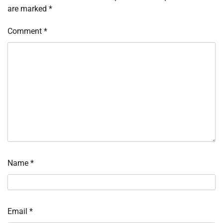
are marked
*
Comment
*
Name
*
Email
*