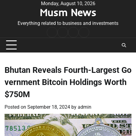
Skip
Monday, August 10, 2026
Musm News
to
content
Everything related to business and investments
Home
Terms
Privacy
Contact
&
Policy
Us
Conditions
Bhutan Reveals Fourth-Largest Go
vernment Bitcoin Holdings Worth
$750M
Posted on
September 18, 2024
by
admin