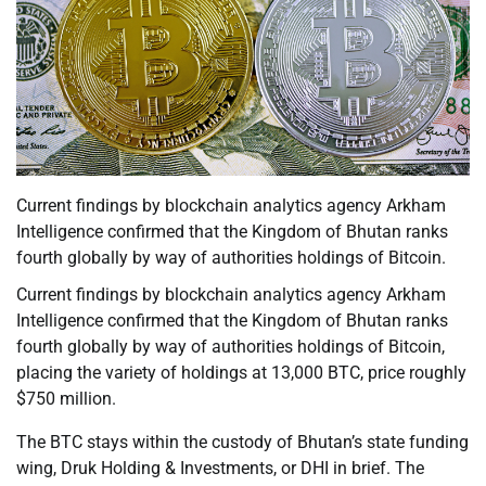
Current findings by blockchain analytics agency Arkham
Intelligence confirmed that the Kingdom of Bhutan ranks
fourth globally by way of authorities holdings of Bitcoin.
Current findings by blockchain analytics agency Arkham
Intelligence confirmed that the Kingdom of Bhutan ranks
fourth globally by way of authorities holdings of Bitcoin,
placing the variety of holdings at 13,000 BTC, price roughly
$750 million.
The BTC stays within the custody of Bhutan’s state funding
wing, Druk Holding & Investments, or DHI in brief. The